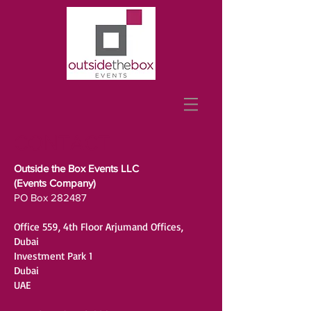
CONTACT
Outside the Box Events LLC
(Events Company)
PO Box 282487
Office 559, 4th Floor Arjumand Offices,
Dubai
Investment Park 1
Dubai
UAE