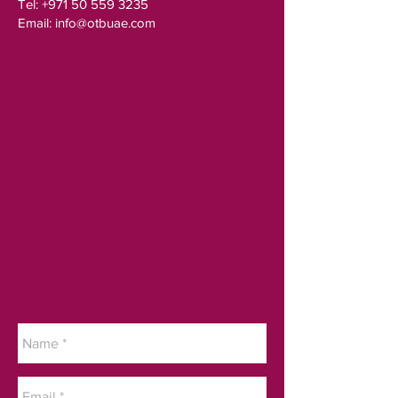
Tel:
+971 50 559 3235
Email:
info@otbuae.com