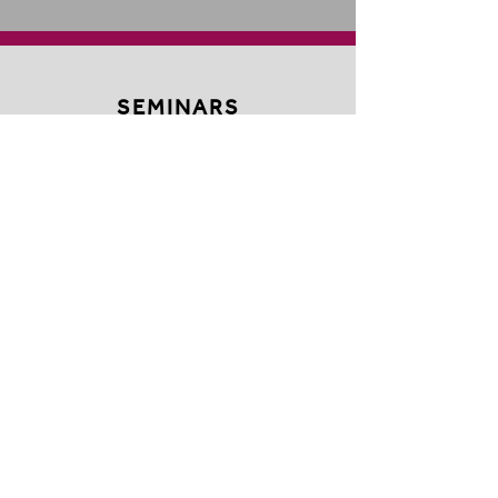
SEMINARS
OUTSIDE THE BOX
EVENTS THEATRE
MANAGEMENT