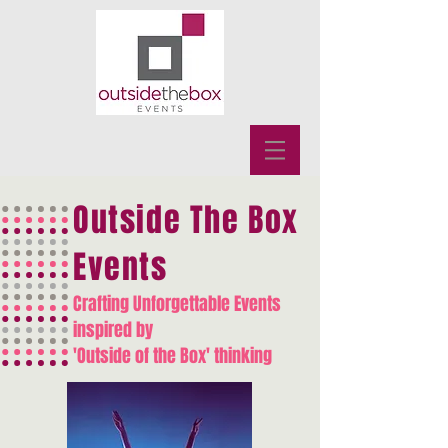
Outside The Box
Events
Crafting Unforgettable Events
inspired by
'Outside of the Box' thinking