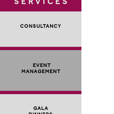
SERVICES
CONSULTANCY
EVENT
MANAGEMENT
GALA