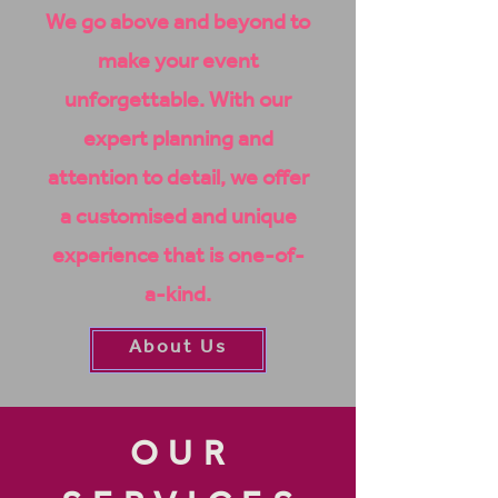
We go above and beyond to
make your event
unforgettable. With our
expert planning and
attention to detail, we offer
a
customised
and unique
experience that is one-of-
a-kind.
About Us
OUR