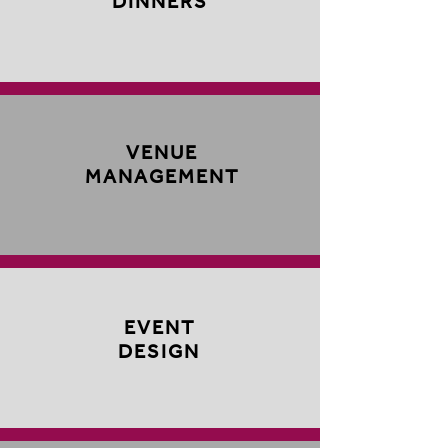
DINNERS
VENUE
MANAGEMENT
EVENT
DESIGN