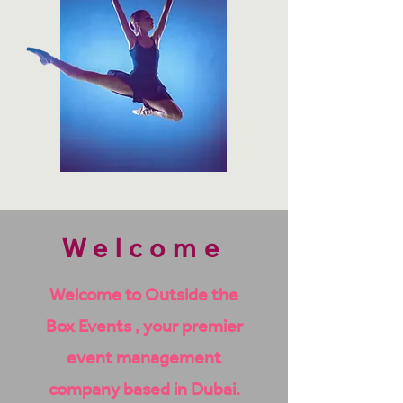
Welcome
Welcome to Outside the
Box Events , your premier
event management
company based in Dubai.