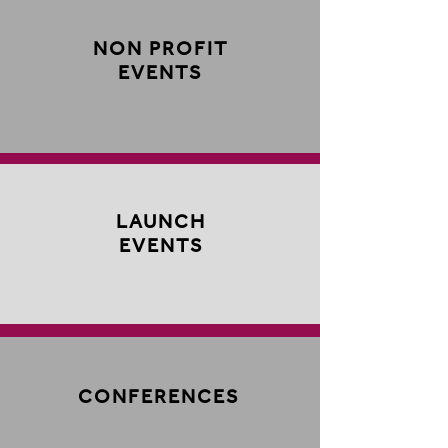
NON PROFIT
EVENTS
LAUNCH
EVENTS
CONFERENCES